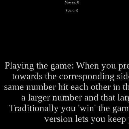
Moves: 0
Score: 0
Playing the game: When you pres
towards the corresponding side
same number hit each other in t
a larger number and that la
Traditionally you 'win' the ga
version lets you keep