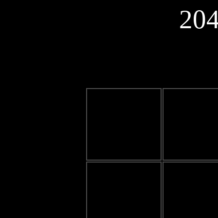
20
0
0
0
0