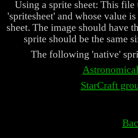
Using a sprite sheet: This fi
'spritesheet' and whose value is
sheet. The image should have the
sprite should be the same si
The following 'native' spri
Astronomical 
StarCraft grou
Bac