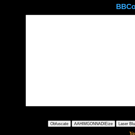
BBCo
Yo