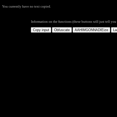
You currently have no text copied.
Information on the functions (these buttons will just tell you