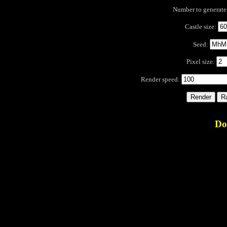
Number to generat
Castle size:
Seed:
Pixel size:
Render speed:
Do