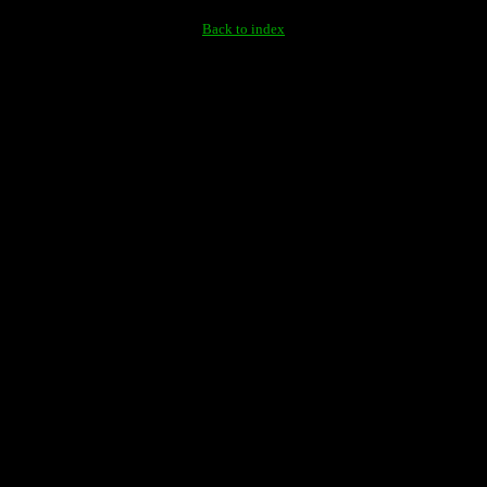
Back to index