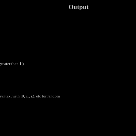
Output
greater than 1.)
yntax, with r0, r1, r2, etc for random