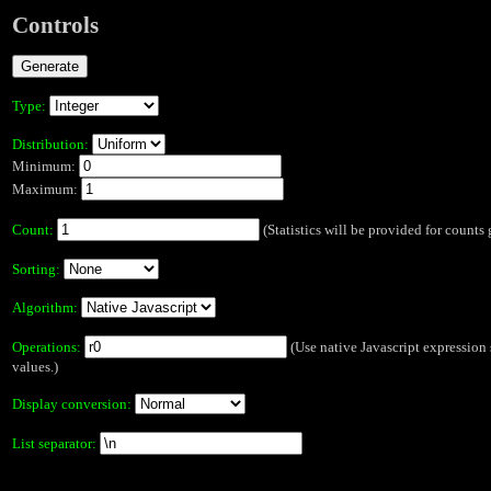
Controls
Type:
Distribution:
Minimum:
Maximum:
Count:
(Statistics will be provided for counts 
Sorting:
Algorithm:
Operations:
(Use native Javascript expression s
values.)
Display conversion:
List separator: